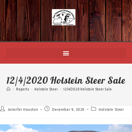
12/4/2020 Holstein Steer Sale
>
Reports
>
Holstein Steer
>
12/4/2020 Holstein Steer Sale
Jennifer Houston
December 9, 2020
Holstein Steer