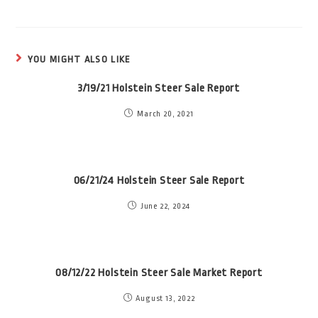
YOU MIGHT ALSO LIKE
3/19/21 Holstein Steer Sale Report
March 20, 2021
06/21/24 Holstein Steer Sale Report
June 22, 2024
08/12/22 Holstein Steer Sale Market Report
August 13, 2022