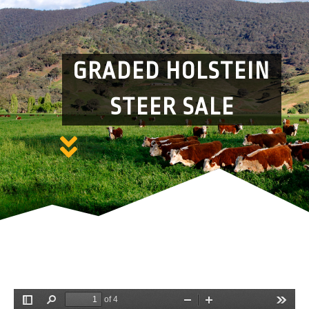
GRADED HOLSTEIN
STEER SALE