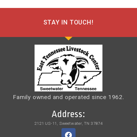
STAY IN TOUCH!
Family owned and operated since 1962.
Address:
2121 US-11, Sweetwater, TN 37874