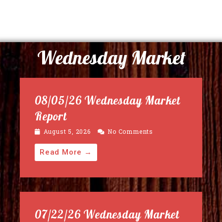
Wednesday Market
08/05/26 Wednesday Market
Report
August 5, 2026
No Comments
Read More →
07/22/26 Wednesday Market