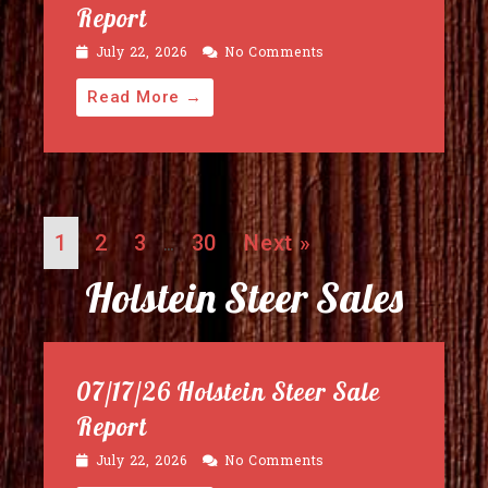
Report
July 22, 2026
No Comments
Read More →
1
2
3
30
Next »
…
Holstein Steer Sales
07/17/26 Holstein Steer Sale
Report
July 22, 2026
No Comments