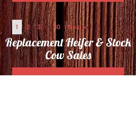
1
2
3
30
Next »
…
Replacement Heifer & Stock
Cow Sales
04/24/26 Replacement Heifer
& Stock Cow Sale Report
April 27, 2026
No Comments
Read More →