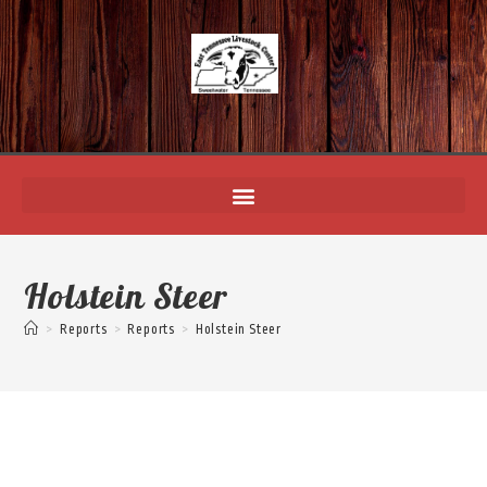
Holstein Steer
>
Reports
>
Reports
>
Holstein Steer