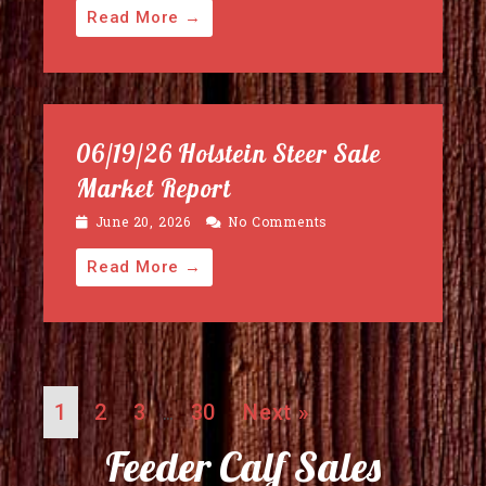
Read More →
06/19/26 Holstein Steer Sale
Market Report
June 20, 2026
No Comments
Read More →
1
2
3
30
Next »
…
Feeder Calf Sales