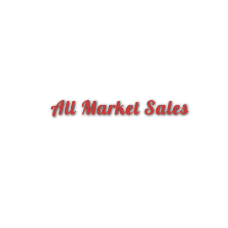
All Market Sales