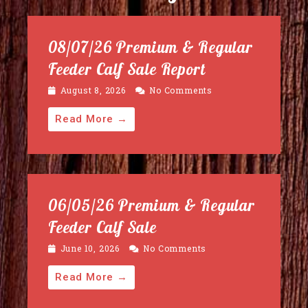
08/07/26 Premium & Regular
Feeder Calf Sale Report
August 8, 2026
No Comments
Read More →
06/05/26 Premium & Regular
Feeder Calf Sale
June 10, 2026
No Comments
Read More →