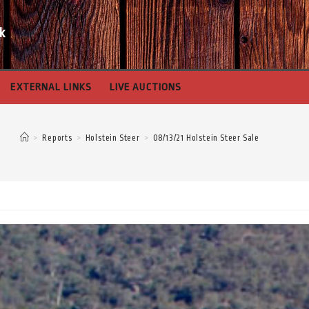
k
EXTERNAL LINKS
LIVE AUCTIONS
>
Reports
>
Holstein Steer
>
08/13/21 Holstein Steer Sale