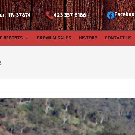
Faceboo
er, TN 37874
423 337 6186
T REPORTS
PREMIUM SALES
HISTORY
CONTACT US
e