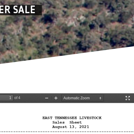
ER SALE