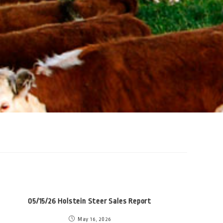
05/15/26 Holstein Steer Sales Report
May 16, 2026