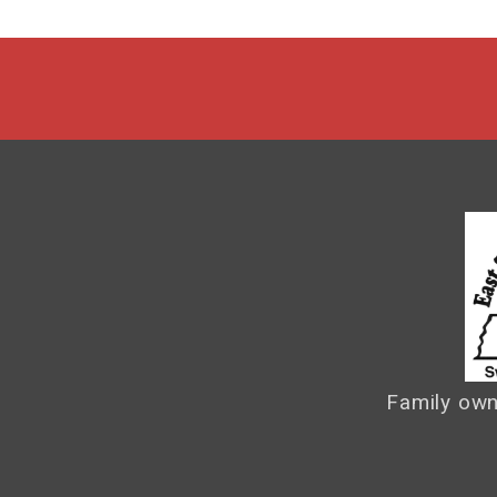
Family own