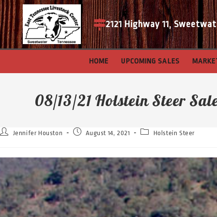
2121 Highway 11, Sweetwat
HOME
UPCOMING SALES
MARKE
08/13/21 Holstein Steer Sal
Jennifer Houston
August 14, 2021
Holstein Steer