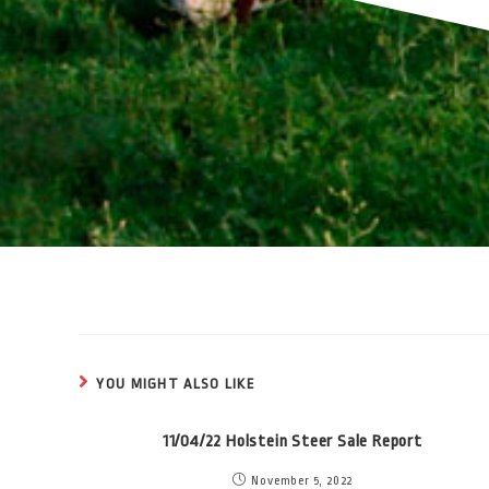
YOU MIGHT ALSO LIKE
11/04/22 Holstein Steer Sale Report
November 5, 2022