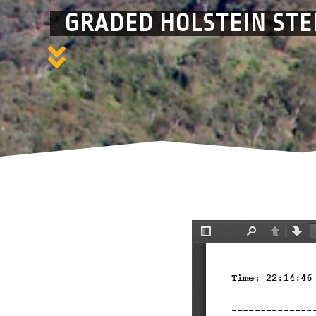
GRADED HOLSTEIN STE