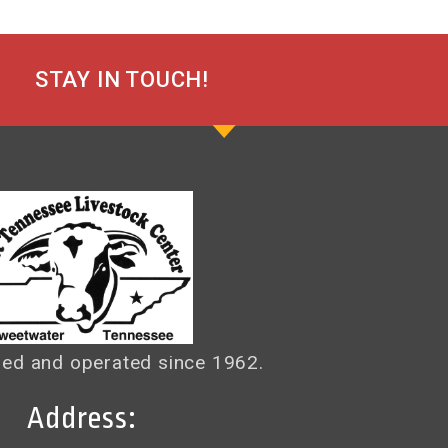
STAY IN TOUCH!
ed and operated since 1962.
Address: