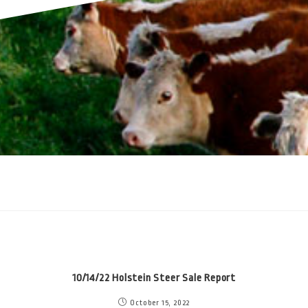
10/14/22 Holstein Steer Sale Report
October 15, 2022