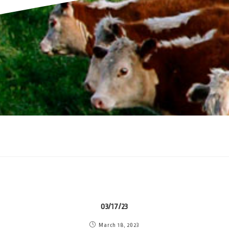
03/17/23
March 18, 2023