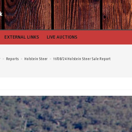
k
EXTERNAL LINKS
LIVE AUCTIONS
>
Reports
>
Holstein Steer
>
11/08/24 Holstein Steer Sale Report