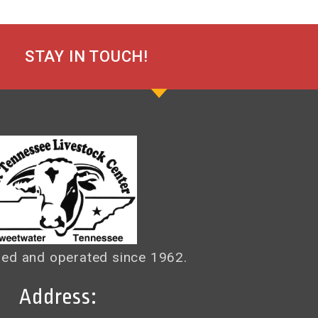
STAY IN TOUCH!
ed and operated since 1962.
Address: