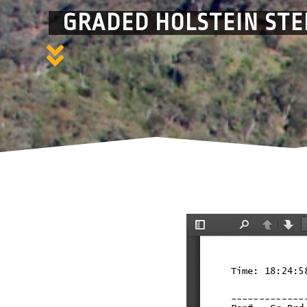
GRADED HOLSTEIN STE