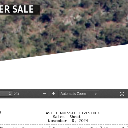
ER SALE