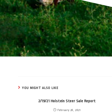
YOU MIGHT ALSO LIKE
2/19/21 Holstein Steer Sale Report
February 20, 2021