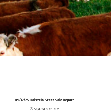
09/12/25 Holstein Steer Sale Report
September 12, 2025