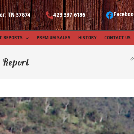
Faceboo
er, TN 37874
423 337 6186
T REPORTS
PREMIUM SALES
HISTORY
CONTACT US
e Report