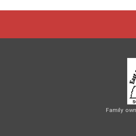
Family own