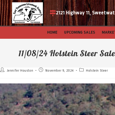
2121 Highway 11, Sweetwat
HOME
UPCOMING SALES
MARKE
11/08/24 Holstein Steer Sal
Jennifer Houston
November 9, 2024
Holstein Steer