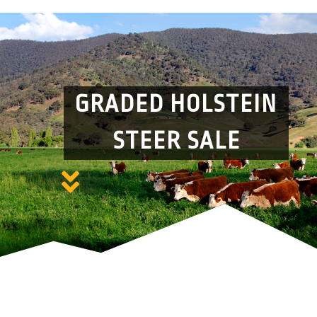
GRADED HOLSTEIN
STEER SALE