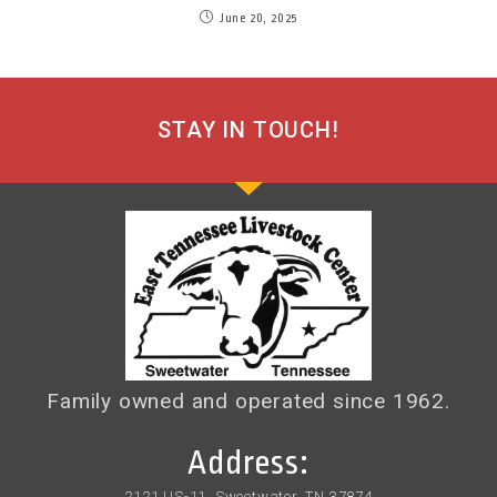
June 20, 2025
STAY IN TOUCH!
Family owned and operated since 1962.
Address:
2121 US-11, Sweetwater, TN 37874