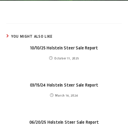
YOU MIGHT ALSO LIKE
10/10/25 Holstein Steer Sale Report
October 11, 2025
03/15/24 Holstein Steer Sale Report
March 16, 2024
06/20/25 Holstein Steer Sale Report