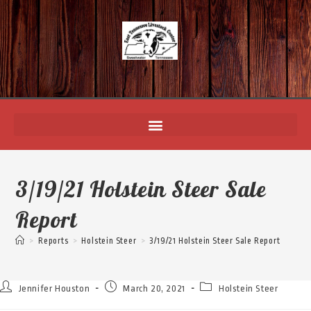
3/19/21 Holstein Steer Sale
Report
>
Reports
>
Holstein Steer
>
3/19/21 Holstein Steer Sale Report
Jennifer Houston
March 20, 2021
Holstein Steer