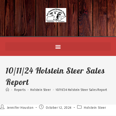
10/11/24 Holstein Steer Sales
Report
>
Reports
>
Holstein Steer
>
10/11/24 Holstein Steer Sales Report
Jennifer Houston
October 12, 2024
Holstein Steer