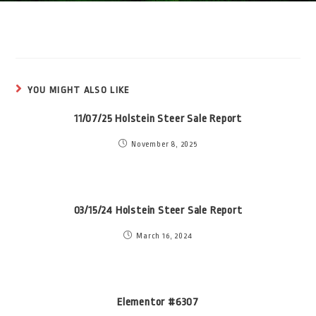
YOU MIGHT ALSO LIKE
11/07/25 Holstein Steer Sale Report
November 8, 2025
03/15/24 Holstein Steer Sale Report
March 16, 2024
Elementor #6307