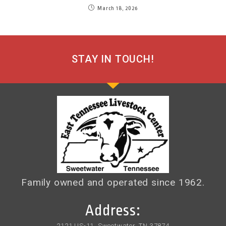
March 18, 2026
STAY IN TOUCH!
Family owned and operated since 1962.
Address:
2121 US-11, Sweetwater, TN 37874