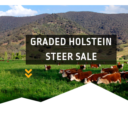
GRADED HOLSTEIN
STEER SALE