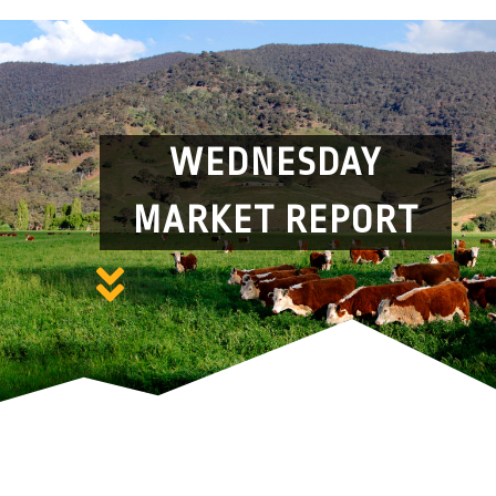
WEDNESDAY
MARKET REPORT