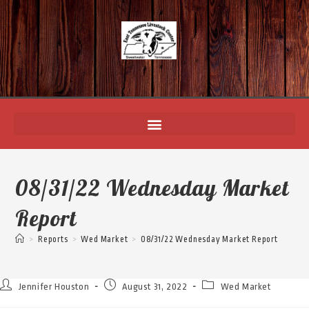
08/31/22 Wednesday Market
Report
>
Reports
>
Wed Market
>
08/31/22 Wednesday Market Report
Jennifer Houston
August 31, 2022
Wed Market