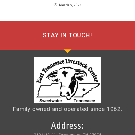
March 5, 2025
STAY IN TOUCH!
Family owned and operated since 1962.
Address:
2121 US-11, Sweetwater, TN 37874