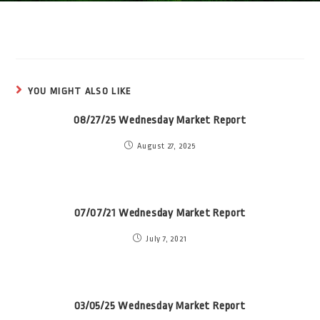
YOU MIGHT ALSO LIKE
08/27/25 Wednesday Market Report
August 27, 2025
07/07/21 Wednesday Market Report
July 7, 2021
03/05/25 Wednesday Market Report