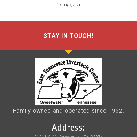
July 7, 2021
STAY IN TOUCH!
Family owned and operated since 1962.
Address:
2121 US-11, Sweetwater, TN 37874