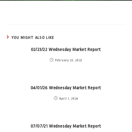
YOU MIGHT ALSO LIKE
02/23/22 Wednesday Market Report
February 23, 2022
04/01/26 Wednesday Market Report
April 1, 2026
07/07/21 Wednesday Market Report