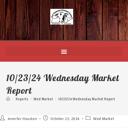
10/23/24 Wednesday Market
Report
>
Reports
>
Wed Market
>
10/23/24 Wednesday Market Report
Jennifer Houston
October 23, 2024
Wed Market