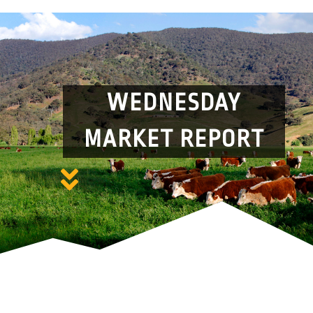
WEDNESDAY
MARKET REPORT