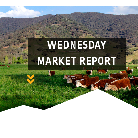
WEDNESDAY
MARKET REPORT