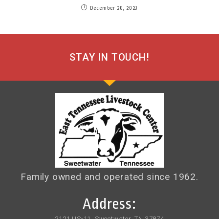
December 20, 2023
STAY IN TOUCH!
Family owned and operated since 1962.
Address:
2121 US-11, Sweetwater, TN 37874