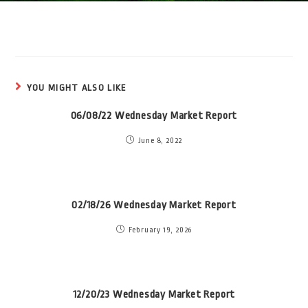
YOU MIGHT ALSO LIKE
06/08/22 Wednesday Market Report
June 8, 2022
02/18/26 Wednesday Market Report
February 19, 2026
12/20/23 Wednesday Market Report