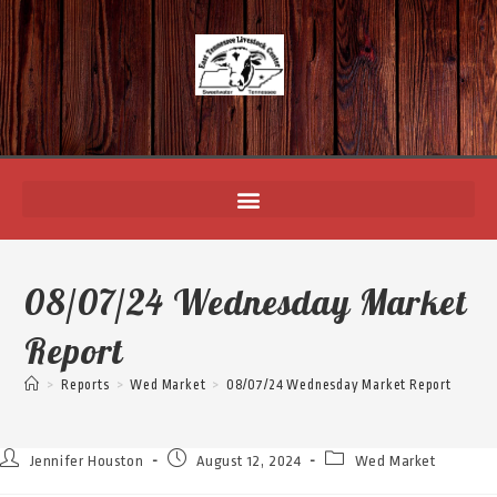
08/07/24 Wednesday Market
Report
>
Reports
>
Wed Market
>
08/07/24 Wednesday Market Report
Jennifer Houston
August 12, 2024
Wed Market