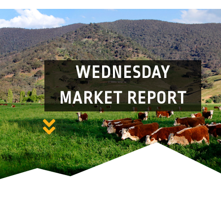
WEDNESDAY
MARKET REPORT