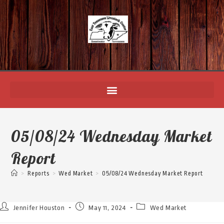
05/08/24 Wednesday Market
Report
>
Reports
>
Wed Market
>
05/08/24 Wednesday Market Report
Jennifer Houston
May 11, 2024
Wed Market