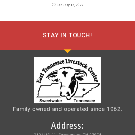
January 12, 2022
STAY IN TOUCH!
Family owned and operated since 1962.
Address:
2121 US-11, Sweetwater, TN 37874