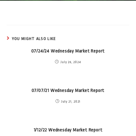
YOU MIGHT ALSO LIKE
07/24/24 Wednesday Market Report
July 26, 2024
07/07/21 Wednesday Market Report
July 21, 2021
1/12/22 Wednesday Market Report