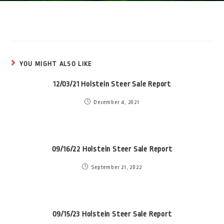
YOU MIGHT ALSO LIKE
12/03/21 Holstein Steer Sale Report
December 4, 2021
09/16/22 Holstein Steer Sale Report
September 21, 2022
09/15/23 Holstein Steer Sale Report