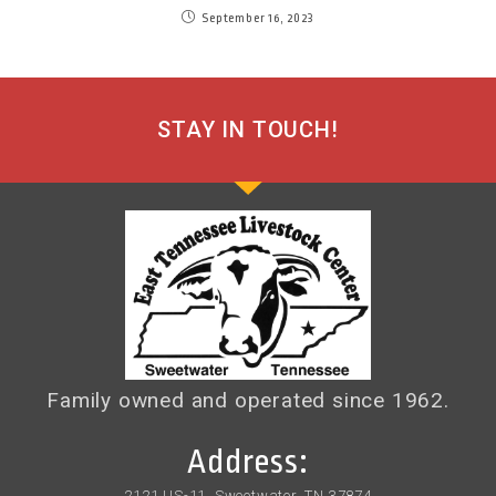
September 16, 2023
STAY IN TOUCH!
Family owned and operated since 1962.
Address:
2121 US-11, Sweetwater, TN 37874