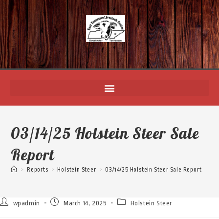
03/14/25 Holstein Steer Sale
Report
>
Reports
>
Holstein Steer
>
03/14/25 Holstein Steer Sale Report
wpadmin
March 14, 2025
Holstein Steer