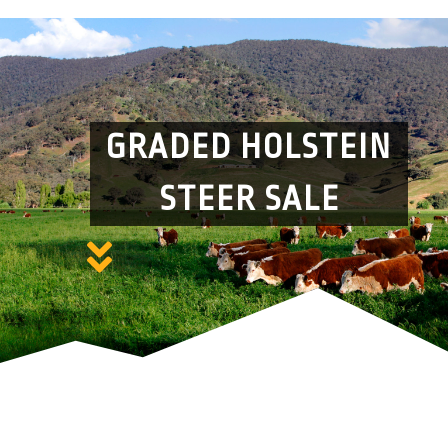
GRADED HOLSTEIN
STEER SALE