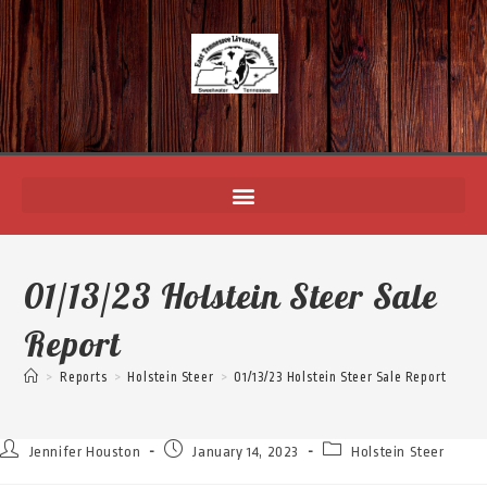
01/13/23 Holstein Steer Sale
Report
>
Reports
>
Holstein Steer
>
01/13/23 Holstein Steer Sale Report
Jennifer Houston
January 14, 2023
Holstein Steer