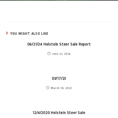
YOU MIGHT ALSO LIKE
06/21/24 Holstein Steer Sale Report
June 22, 2024
03/17/23
March 18, 2023
12/4/2020 Holstein Steer Sale