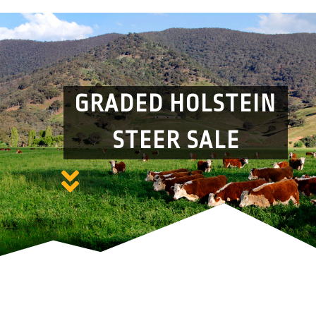
GRADED HOLSTEIN
STEER SALE