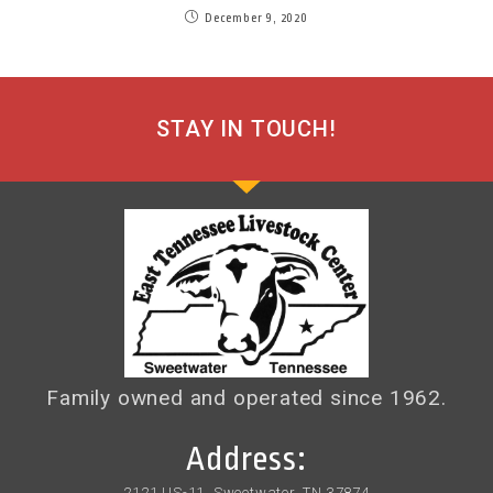
December 9, 2020
STAY IN TOUCH!
Family owned and operated since 1962.
Address:
2121 US-11, Sweetwater, TN 37874