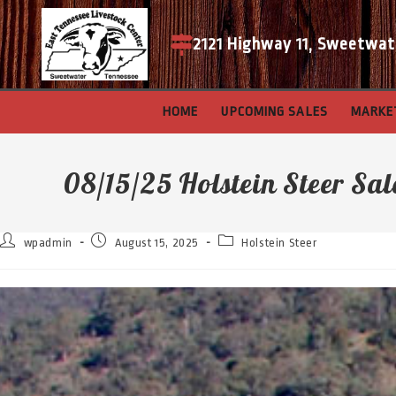
2121 Highway 11, Sweetwat
HOME
UPCOMING SALES
MARKE
08/15/25 Holstein Steer Sal
wpadmin
August 15, 2025
Holstein Steer