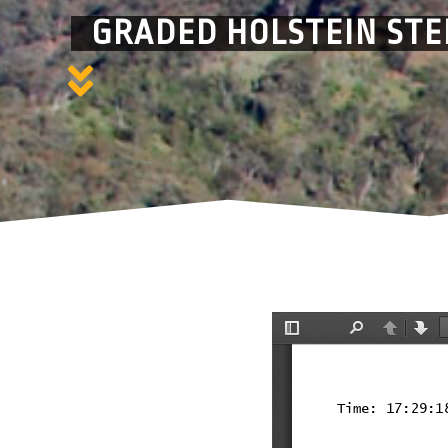
GRADED HOLSTEIN STE