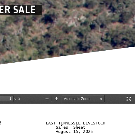
ER SALE