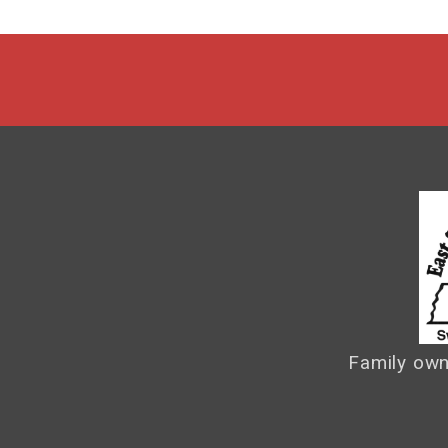
Family own