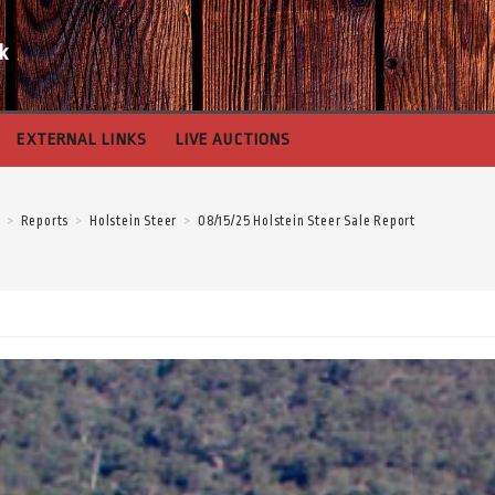
k
EXTERNAL LINKS
LIVE AUCTIONS
>
Reports
>
Holstein Steer
>
08/15/25 Holstein Steer Sale Report