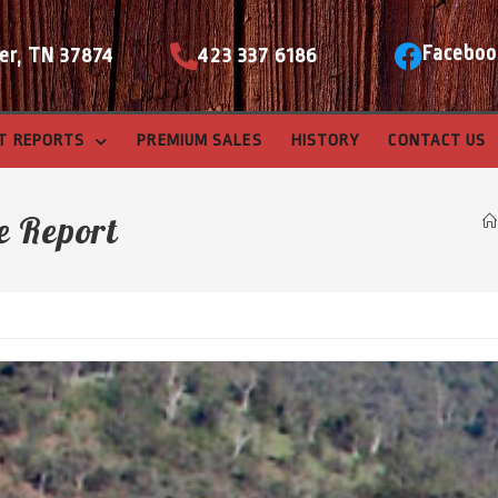
Faceboo
er, TN 37874
423 337 6186
T REPORTS
PREMIUM SALES
HISTORY
CONTACT US
e Report