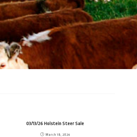
03/13/26 Holstein Steer Sale
March 18, 2026