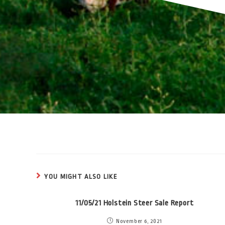
YOU MIGHT ALSO LIKE
11/05/21 Holstein Steer Sale Report
November 6, 2021