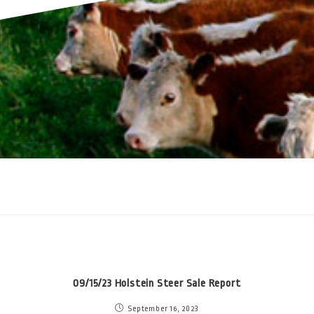
09/15/23 Holstein Steer Sale Report
September 16, 2023