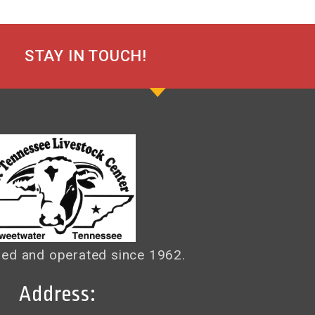
STAY IN TOUCH!
ed and operated since 1962.
Address: