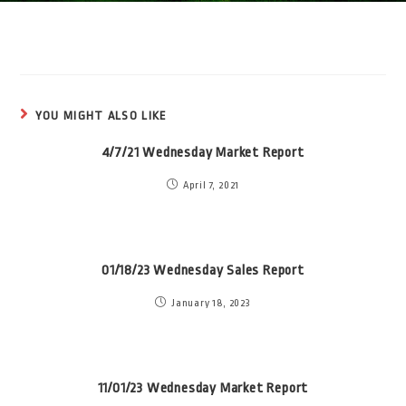
YOU MIGHT ALSO LIKE
4/7/21 Wednesday Market Report
April 7, 2021
01/18/23 Wednesday Sales Report
January 18, 2023
11/01/23 Wednesday Market Report