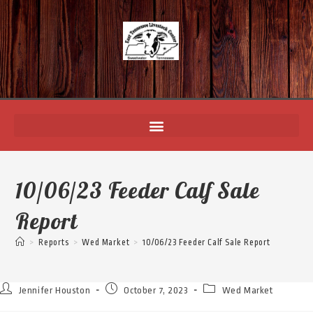
10/06/23 Feeder Calf Sale
Report
>
Reports
>
Wed Market
>
10/06/23 Feeder Calf Sale Report
Jennifer Houston
October 7, 2023
Wed Market