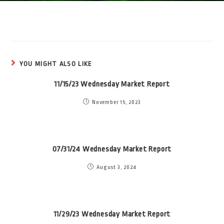
YOU MIGHT ALSO LIKE
11/15/23 Wednesday Market Report
November 15, 2023
07/31/24 Wednesday Market Report
August 3, 2024
11/29/23 Wednesday Market Report