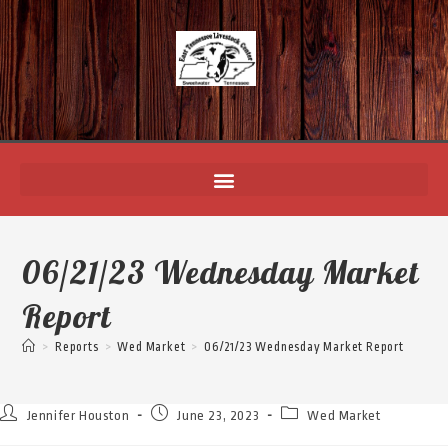
06/21/23 Wednesday Market
Report
>
Reports
>
Wed Market
>
06/21/23 Wednesday Market Report
Jennifer Houston
June 23, 2023
Wed Market