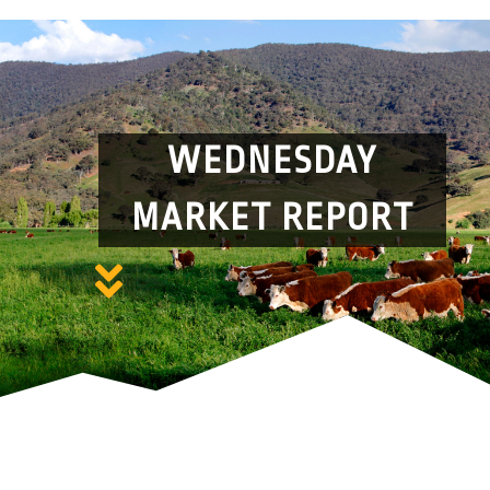
WEDNESDAY
MARKET REPORT