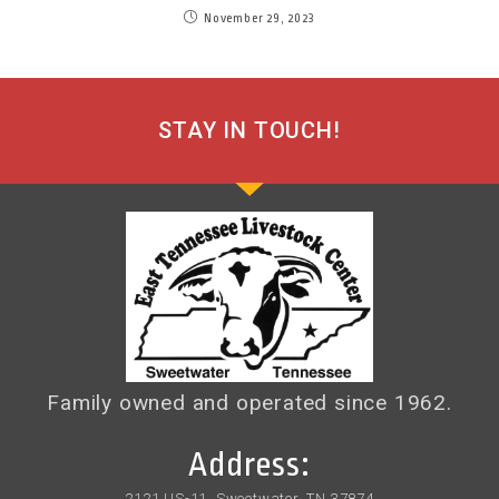
November 29, 2023
STAY IN TOUCH!
Family owned and operated since 1962.
Address:
2121 US-11, Sweetwater, TN 37874