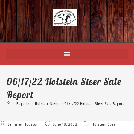
06/17/22 Holstein Steer Sale
Report
>
Reports
>
Holstein Steer
>
06/17/22 Holstein Steer Sale Report
Jennifer Houston
June 18, 2022
Holstein Steer