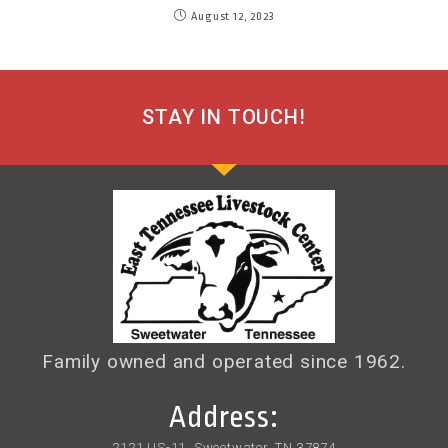
August 12, 2023
STAY IN TOUCH!
Family owned and operated since 1962.
Address:
2121 US-11, Sweetwater, TN 37874