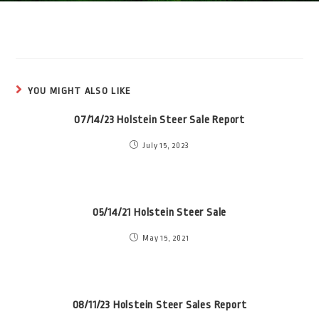
YOU MIGHT ALSO LIKE
07/14/23 Holstein Steer Sale Report
July 15, 2023
05/14/21 Holstein Steer Sale
May 15, 2021
08/11/23 Holstein Steer Sales Report