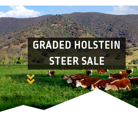
GRADED HOLSTEIN
STEER SALE