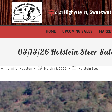
2121 Highway 11, Sweetwat
HOME
UPCOMING SALES
MARKE
03/13/26 Holstein Steer Sal
Jennifer Houston
March 18, 2026
Holstein Steer