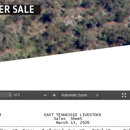
ER SALE