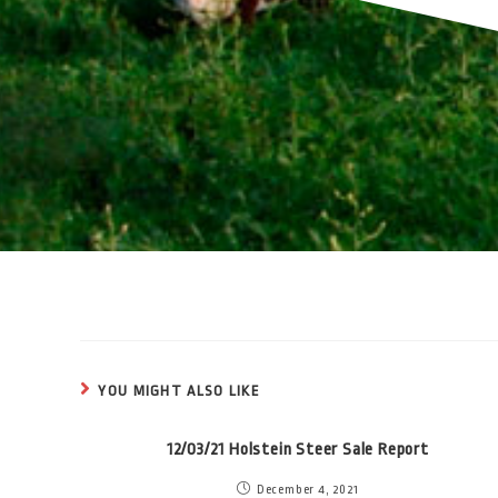
YOU MIGHT ALSO LIKE
12/03/21 Holstein Steer Sale Report
December 4, 2021