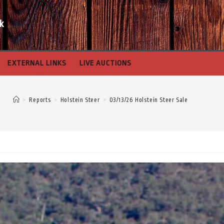
k
EXTERNAL LINKS
LIVE AUCTIONS
>
Reports
>
Holstein Steer
>
03/13/26 Holstein Steer Sale