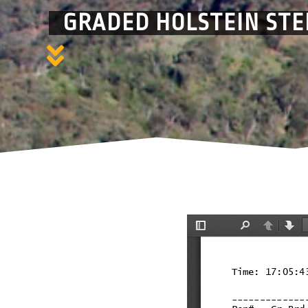
GRADED HOLSTEIN STE