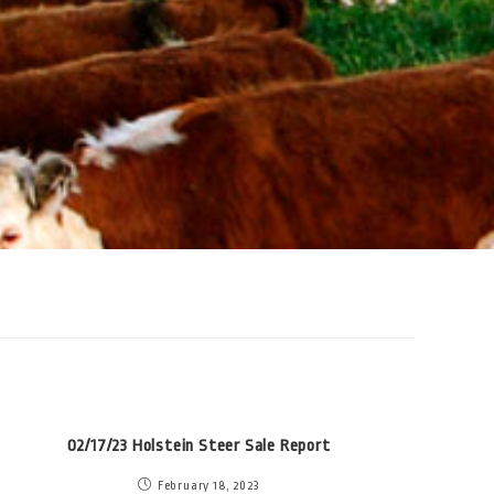
02/17/23 Holstein Steer Sale Report
February 18, 2023