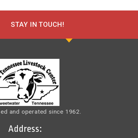
STAY IN TOUCH!
ed and operated since 1962.
Address: