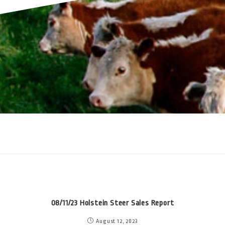
08/11/23 Holstein Steer Sales Report
August 12, 2023