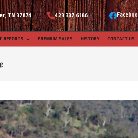
Faceboo
er, TN 37874
423 337 6186
T REPORTS
PREMIUM SALES
HISTORY
CONTACT US
e