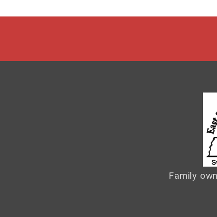
Family own