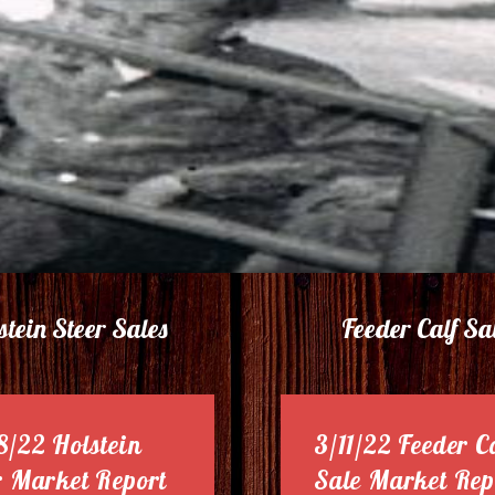
stein Steer Sales
Feeder Calf Sa
8/22 Holstein
3/11/22 Feeder C
r Market Report
Sale Market Rep