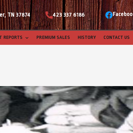
Faceboo
er, TN 37874
423 337 6186
T REPORTS
PREMIUM SALES
HISTORY
CONTACT US