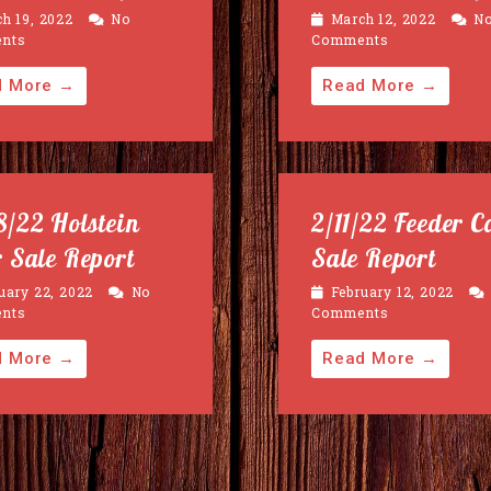
h 19, 2022
No
March 12, 2022
N
nts
Comments
d More →
Read More →
8/22 Holstein
2/11/22 Feeder C
r Sale Report
Sale Report
uary 22, 2022
No
February 12, 2022
nts
Comments
d More →
Read More →