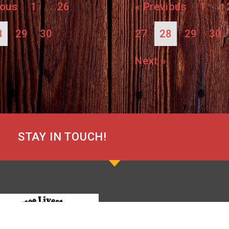
ious
1
26
« Previous
1
…
…
8
29
30
27
28
29
30
Next »
STAY IN TOUCH!