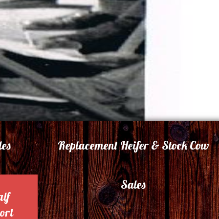
les
Replacement Heifer & Stock Cow
Sales
alf
ort