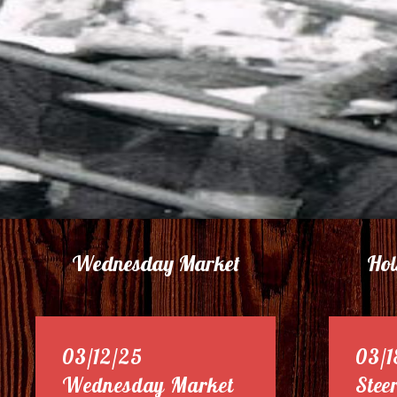
Wednesday Market
Hol
03/12/25
03/1
Wednesday Market
Stee