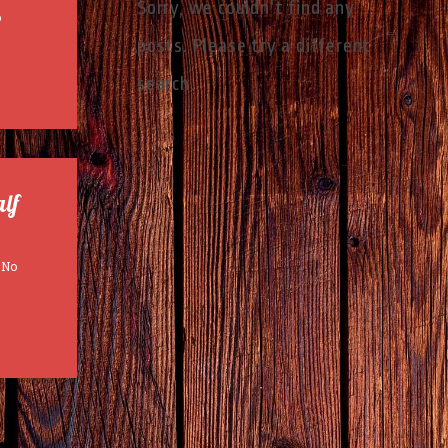
Sorry, we couldn't find any
o
posts. Please try a different
search.
alf
No