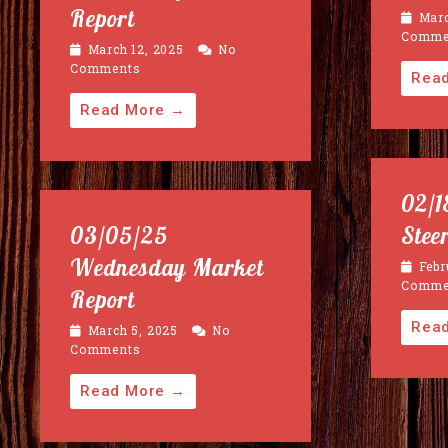
Report
Marc
Comme
March 12, 2025
No
Comments
Rea
Read More →
02/1
03/05/25
Stee
Wednesday Market
Febr
Comme
Report
Rea
March 5, 2025
No
Comments
Read More →