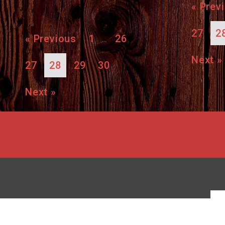
« Prev
27
2
« Previous
1
26
…
Next »
27
28
29
30
Next »