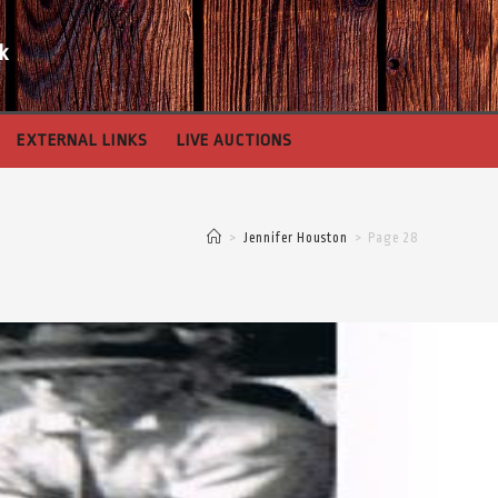
k
EXTERNAL LINKS
LIVE AUCTIONS
>
Jennifer Houston
>
Page 28