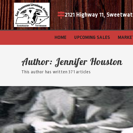
2121 Highway 11, Sweetwat
HOME
UPCOMING SALES
MARKE
Author:
Jennifer Houston
This author has written 371 articles