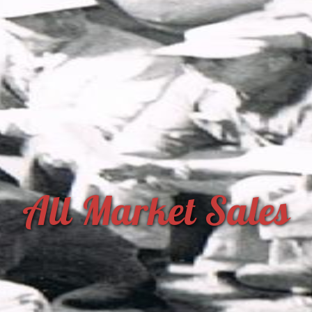
All Market Sales