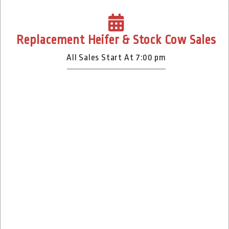
Replacement Heifer & Stock Cow Sales
All Sales Start At 7:00 pm