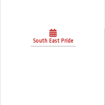
South East Pride