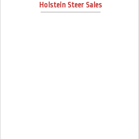
Holstein Steer Sales