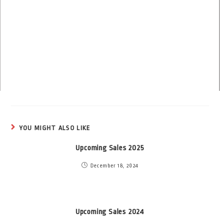
YOU MIGHT ALSO LIKE
Upcoming Sales 2025
December 18, 2024
Upcoming Sales 2024