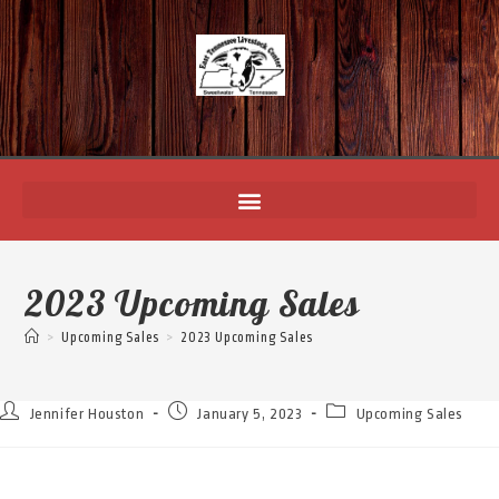
2023 Upcoming Sales
>
Upcoming Sales
>
2023 Upcoming Sales
Jennifer Houston
January 5, 2023
Upcoming Sales