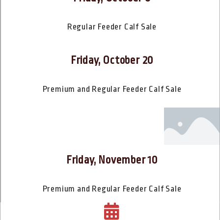
Regular Feeder Calf Sale
Friday, October 20
Premium and Regular Feeder Calf Sale
Friday, November 10
Premium and Regular Feeder Calf Sale