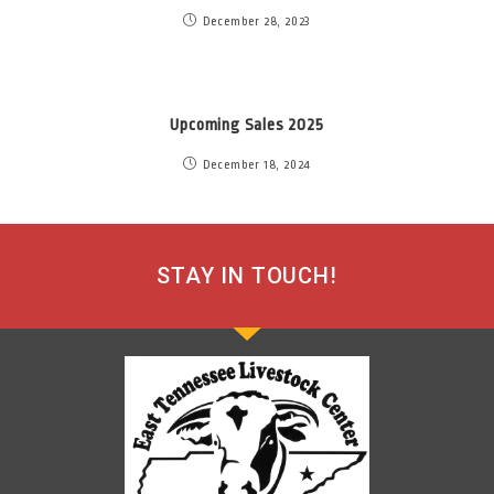
December 28, 2023
Upcoming Sales 2025
December 18, 2024
STAY IN TOUCH!