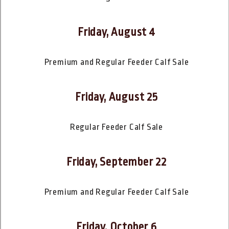
Friday, August 4
Premium and Regular Feeder Calf Sale
Friday, August 25
Regular Feeder Calf Sale
Friday, September 22
Premium and Regular Feeder Calf Sale
Friday, October 6