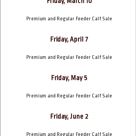
Friday, March 10
Premium and Regular Feeder Calf Sale
Friday, April 7
Premium and Regular Feeder Calf Sale
Friday, May 5
Premium and Regular Feeder Calf Sale
Friday, June 2
Premium and Regular Feeder Calf Sale