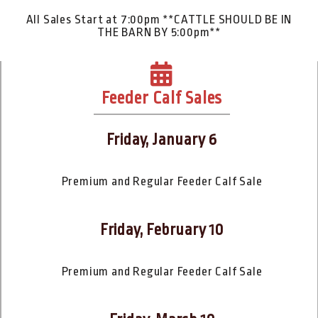
All Sales Start at 7:00pm **CATTLE SHOULD BE IN
THE BARN BY 5:00pm**
Feeder Calf Sales
Friday, January 6
Premium and Regular Feeder Calf Sale
Friday, February 10
Premium and Regular Feeder Calf Sale