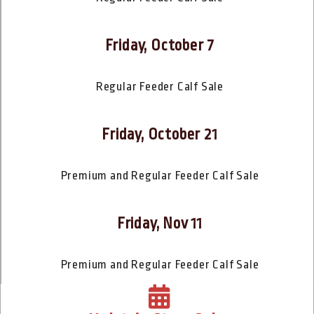
Friday, October 7
Regular Feeder Calf Sale
Friday, October 21
Premium and Regular Feeder Calf Sale
Friday, Nov 11
Premium and Regular Feeder Calf Sale