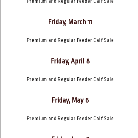
Premium and Regular Feeder Calf Sale
Friday, March 11
Premium and Regular Feeder Calf Sale
Friday, April 8
Premium and Regular Feeder Calf Sale
Friday, May 6
Premium and Regular Feeder Calf Sale