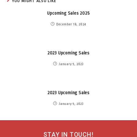
YOU MIGHT ALSO LIKE
Upcoming Sales 2025
December 18, 2024
2023 Upcoming Sales
January 5, 2023
2023 Upcoming Sales
January 5, 2023
STAY IN TOUCH!