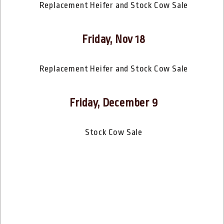
Replacement Heifer and Stock Cow Sale
Friday, Nov 18
Replacement Heifer and Stock Cow Sale
Friday, December 9
Stock Cow Sale