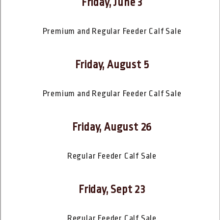
Friday, June 3
Premium and Regular Feeder Calf Sale
Friday, August 5
Premium and Regular Feeder Calf Sale
Friday, August 26
Regular Feeder Calf Sale
Friday, Sept 23
Regular Feeder Calf Sale