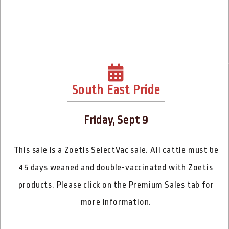
South East Pride
Friday, Sept 9
This sale is a Zoetis SelectVac sale. All cattle must be
45 days weaned and double-vaccinated with Zoetis
products. Please click on the Premium Sales tab for
more information.