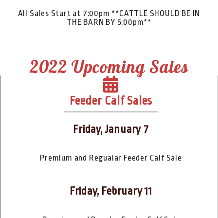
All Sales Start at 7:00pm **CATTLE SHOULD BE IN
THE BARN BY 5:00pm**
2022 Upcoming Sales
Feeder Calf Sales
Friday, January 7
Premium and Regualar Feeder Calf Sale
Friday, February 11