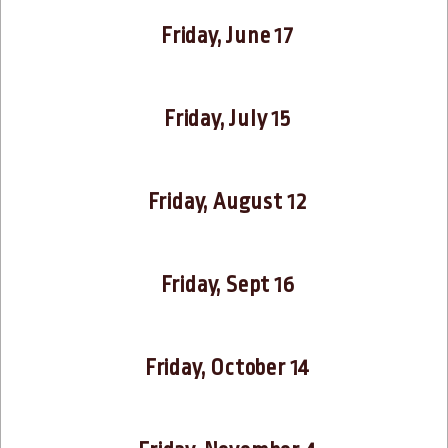
Friday, June 17
Friday, July 15
Friday, August 12
Friday, Sept 16
Friday, October 14