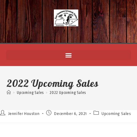
2022 Upcoming Sales
>
Upcoming Sales
>
2022 Upcoming Sales
Jennifer Houston
December 6, 2021
Upcoming Sales