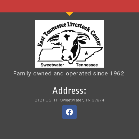
Family owned and operated since 1962.
Address:
2121 US-11, Sweetwater, TN 37874