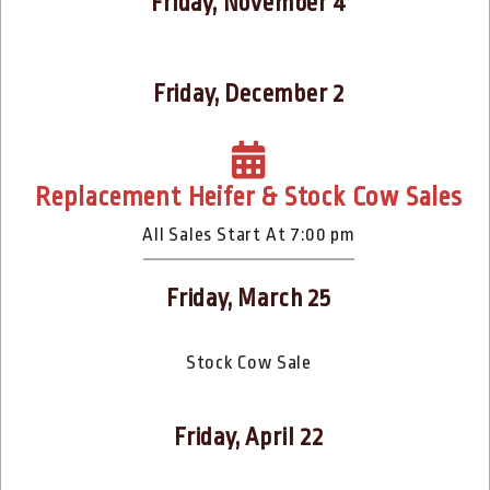
Friday, November 4
Friday, December 2
Replacement Heifer & Stock Cow Sales
All Sales Start At 7:00 pm
Friday, March 25
Stock Cow Sale
Friday, April 22