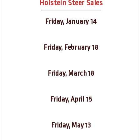
Holstein Steer Sales
Friday, January 14
Friday, February 18
Friday, March 18
Friday, April 15
Friday, May 13