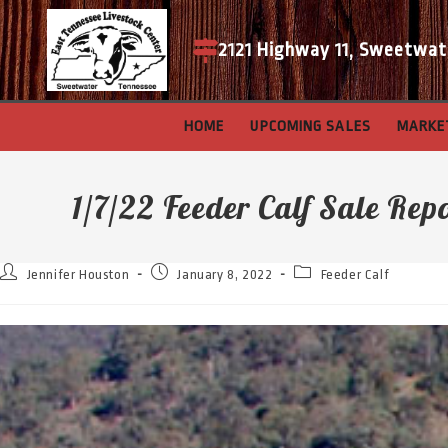
2121 Highway 11, Sweetwat
HOME
UPCOMING SALES
MARKE
1/7/22 Feeder Calf Sale Rep
Jennifer Houston
January 8, 2022
Feeder Calf