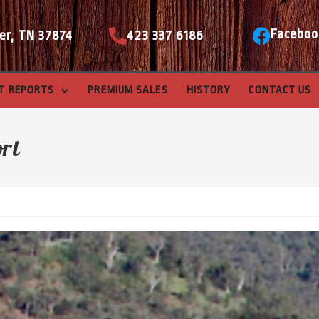
Faceboo
er, TN 37874
423 337 6186
T REPORTS
PREMIUM SALES
HISTORY
CONTACT US
ort