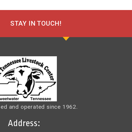
STAY IN TOUCH!
ed and operated since 1962.
Address: