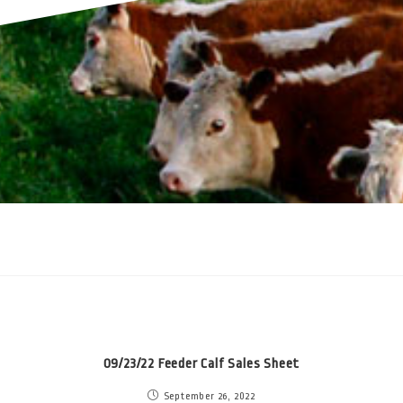
09/23/22 Feeder Calf Sales Sheet
September 26, 2022