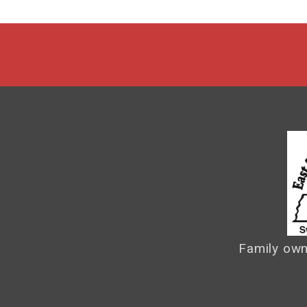
Family own