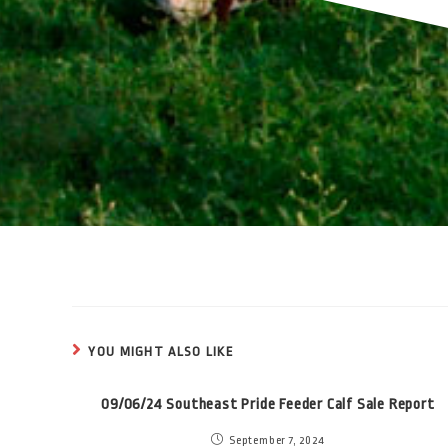
YOU MIGHT ALSO LIKE
09/06/24 Southeast Pride Feeder Calf Sale Report
September 7, 2024