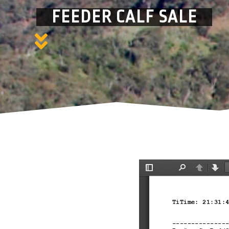
FEEDER CALF SALE