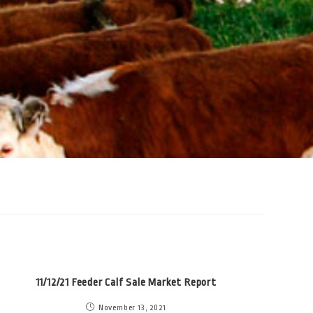
11/12/21 Feeder Calf Sale Market Report
November 13, 2021