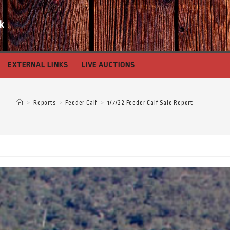
k
EXTERNAL LINKS
LIVE AUCTIONS
>
Reports
>
Feeder Calf
>
1/7/22 Feeder Calf Sale Report