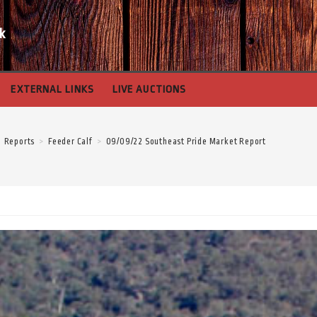
k
EXTERNAL LINKS
LIVE AUCTIONS
Reports
>
Feeder Calf
>
09/09/22 Southeast Pride Market Report