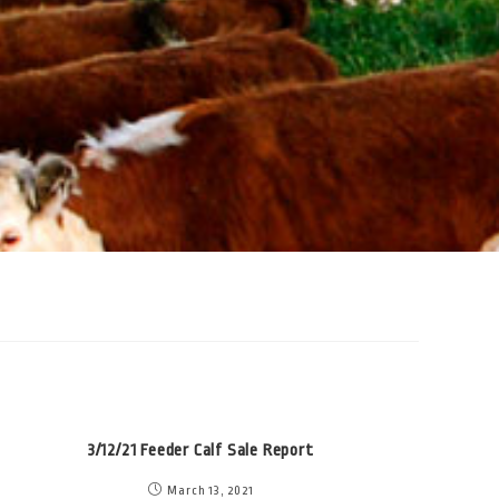
3/12/21 Feeder Calf Sale Report
March 13, 2021