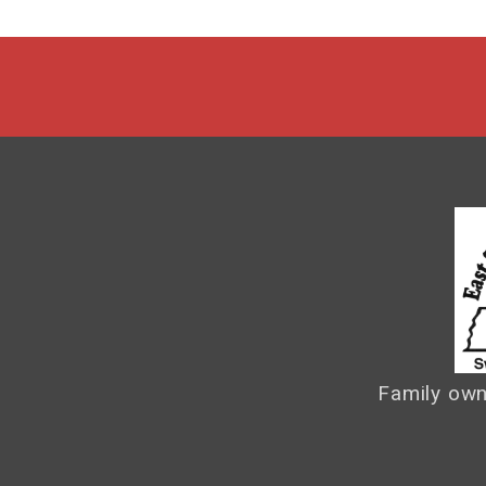
Family own