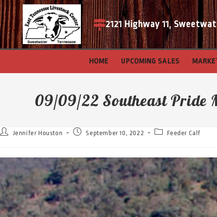
2121 Highway 11, Sweetwat
HOME
UPCOMING SALES
MARKE
09/09/22 Southeast Pride 
Jennifer Houston
September 10, 2022
Feeder Calf