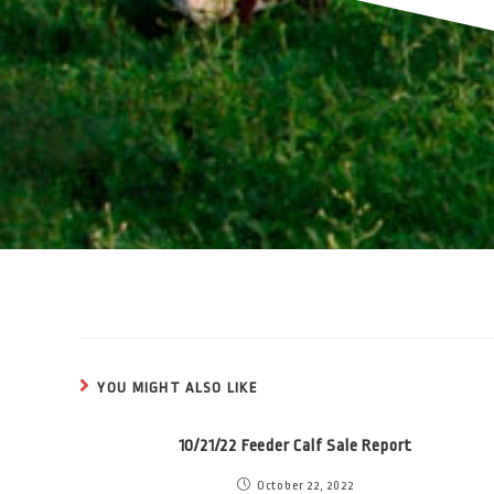
YOU MIGHT ALSO LIKE
10/21/22 Feeder Calf Sale Report
October 22, 2022