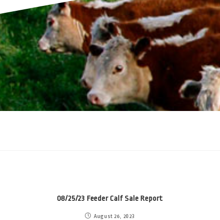
08/25/23 Feeder Calf Sale Report
August 26, 2023