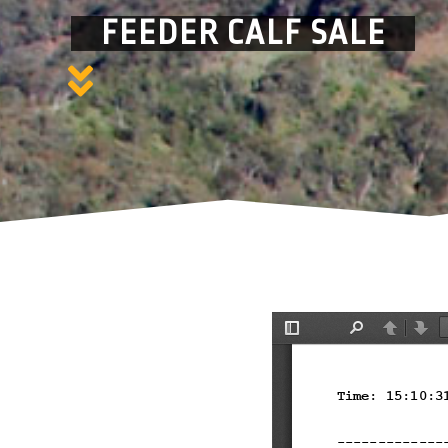
FEEDER CALF SALE