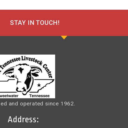
STAY IN TOUCH!
ed and operated since 1962.
Address: