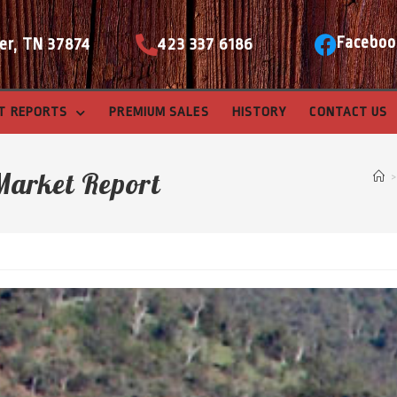
Faceboo
er, TN 37874
423 337 6186
T REPORTS
PREMIUM SALES
HISTORY
CONTACT US
Market Report
>