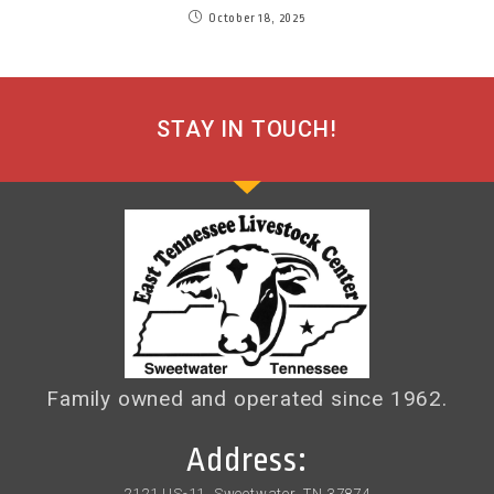
October 18, 2025
STAY IN TOUCH!
Family owned and operated since 1962.
Address:
2121 US-11, Sweetwater, TN 37874