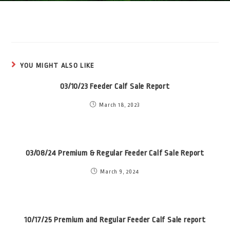
YOU MIGHT ALSO LIKE
03/10/23 Feeder Calf Sale Report
March 18, 2023
03/08/24 Premium & Regular Feeder Calf Sale Report
March 9, 2024
10/17/25 Premium and Regular Feeder Calf Sale report