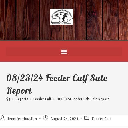
08/23/24 Feeder Calf Sale
Report
>
Reports
>
Feeder Calf
>
08/23/24 Feeder Calf Sale Report
Jennifer Houston
August 24, 2024
Feeder Calf