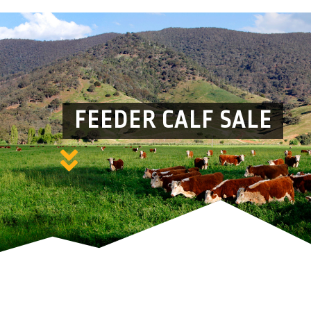
FEEDER CALF SALE