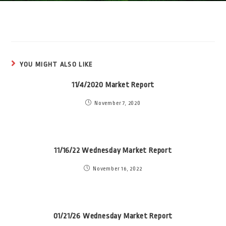
YOU MIGHT ALSO LIKE
11/4/2020 Market Report
November 7, 2020
11/16/22 Wednesday Market Report
November 16, 2022
01/21/26 Wednesday Market Report