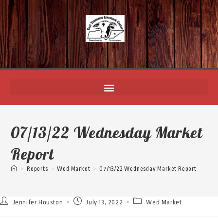
07/13/22 Wednesday Market
Report
>
Reports
>
Wed Market
>
07/13/22 Wednesday Market Report
Jennifer Houston
July 13, 2022
Wed Market