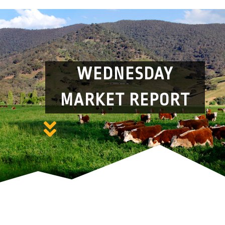
WEDNESDAY
MARKET REPORT