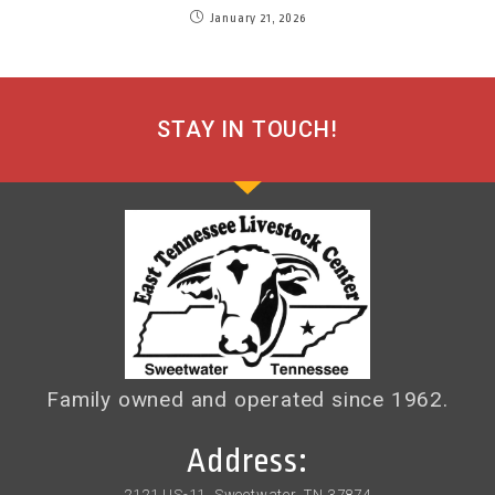
January 21, 2026
STAY IN TOUCH!
Family owned and operated since 1962.
Address:
2121 US-11, Sweetwater, TN 37874