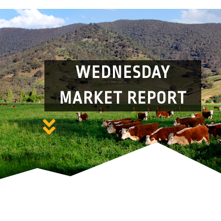
WEDNESDAY
MARKET REPORT