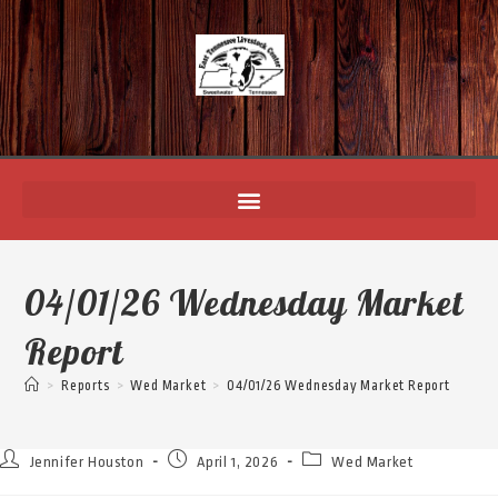
04/01/26 Wednesday Market
Report
>
Reports
>
Wed Market
>
04/01/26 Wednesday Market Report
Jennifer Houston
April 1, 2026
Wed Market