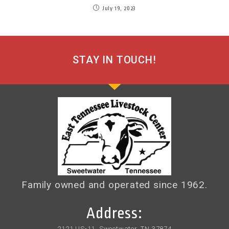
July 19, 2023
STAY IN TOUCH!
Family owned and operated since 1962.
Address:
2121 US-11, Sweetwater, TN 37874