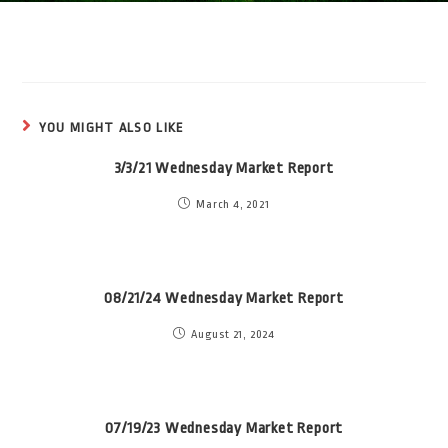
YOU MIGHT ALSO LIKE
3/3/21 Wednesday Market Report
March 4, 2021
08/21/24 Wednesday Market Report
August 21, 2024
07/19/23 Wednesday Market Report