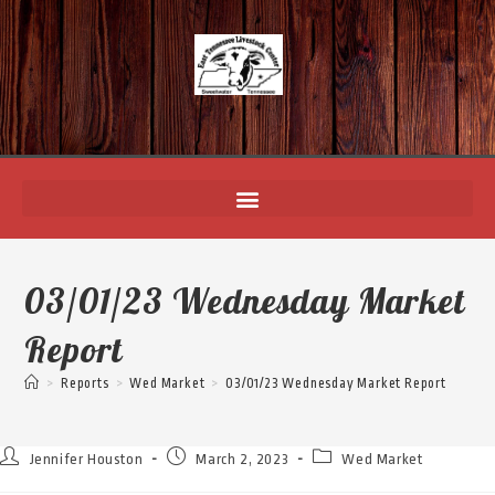
03/01/23 Wednesday Market
Report
>
Reports
>
Wed Market
>
03/01/23 Wednesday Market Report
Jennifer Houston
March 2, 2023
Wed Market