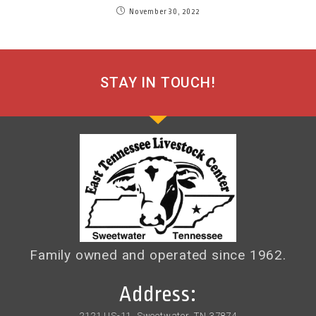
November 30, 2022
STAY IN TOUCH!
Family owned and operated since 1962.
Address:
2121 US-11, Sweetwater, TN 37874