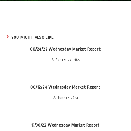
YOU MIGHT ALSO LIKE
08/24/22 Wednesday Market Report
August 24, 2022
06/12/24 Wednesday Market Report
June 12, 2024
11/30/22 Wednesday Market Report