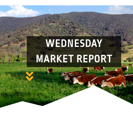
WEDNESDAY
MARKET REPORT