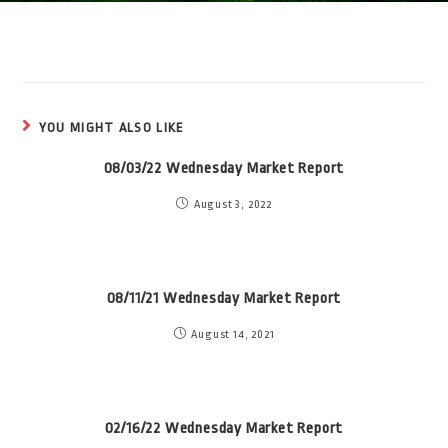
YOU MIGHT ALSO LIKE
08/03/22 Wednesday Market Report
August 3, 2022
08/11/21 Wednesday Market Report
August 14, 2021
02/16/22 Wednesday Market Report