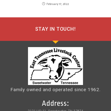
February 17, 2022
STAY IN TOUCH!
Family owned and operated since 1962.
Address:
2121 US-11, Sweetwater, TN 37874