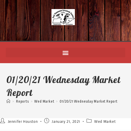
01/20/21 Wednesday Market
Report
>
Reports
>
Wed Market
>
01/20/21 Wednesday Market Report
Jennifer Houston
January 21, 2021
Wed Market