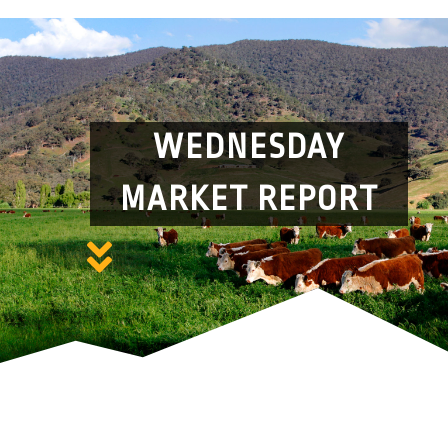
WEDNESDAY
MARKET REPORT