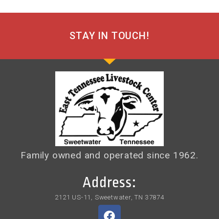
STAY IN TOUCH!
Family owned and operated since 1962.
Address:
2121 US-11, Sweetwater, TN 37874