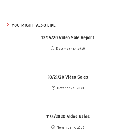
YOU MIGHT ALSO LIKE
12/16/20 Video Sale Report
December 17, 2020
10/21/20 Video Sales
October 24, 2020
11/4/2020 Video Sales
November 7, 2020