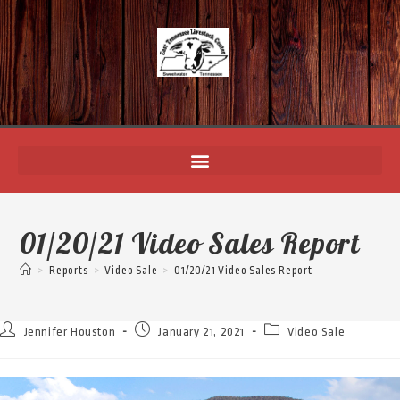
01/20/21 Video Sales Report
>
Reports
>
Video Sale
>
01/20/21 Video Sales Report
Jennifer Houston
January 21, 2021
Video Sale