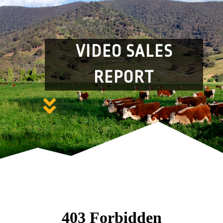
VIDEO SALES
REPORT