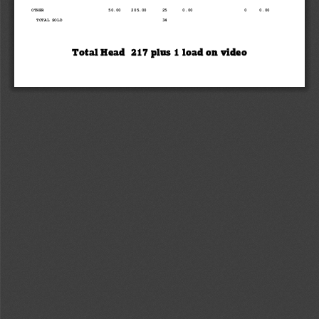
OTHER                         50.00    205.00      25      0.00                    0     0.00
TOTAL SOLD                                       34
Tot
al Head 
2
17 
plus 
1
l
oad on video